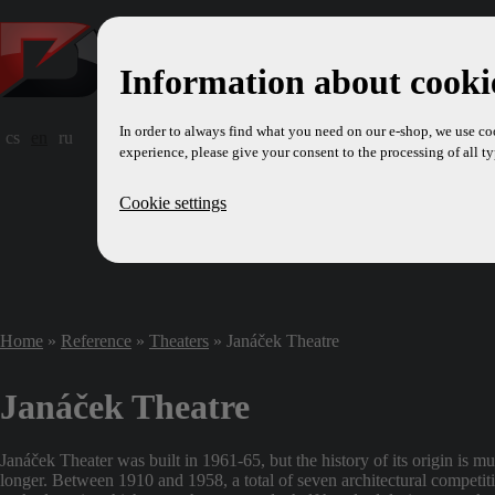
Information about cookie
In order to always find what you need on our e-shop, we use co
cs
en
ru
experience, please give your consent to the processing of all ty
Cookie settings
Home
»
Reference
»
Theaters
» Janáček Theatre
Janáček Theatre
Janáček Theater was built in 1961-65, but the history of its origin is m
longer. Between 1910 and 1958, a total of seven architectural competit