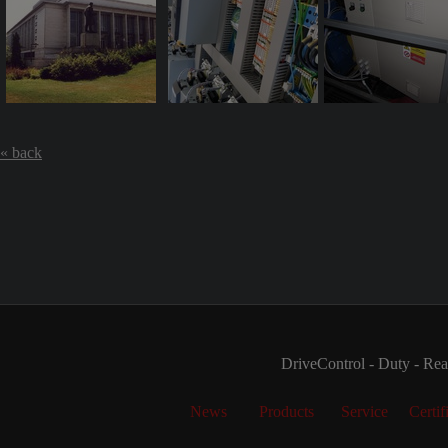
« back
DriveControl - Duty - Real
News
Products
Service
Certif