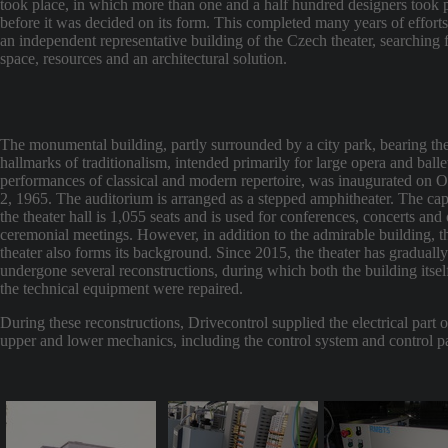
took place, in which more than one and a half hundred designers took p
before it was decided on its form. This completed many years of efforts
an independent representative building of the Czech theater, searching 
space, resources and an architectural solution.
The monumental building, partly surrounded by a city park, bearing th
hallmarks of traditionalism, intended primarily for large opera and balle
performances of classical and modern repertoire, was inaugurated on 
2, 1965. The auditorium is arranged as a stepped amphitheater. The cap
the theater hall is 1,055 seats and is used for conferences, concerts and 
ceremonial meetings. However, in addition to the admirable building, t
theater also forms its background. Since 2015, the theater has gradually
undergone several reconstructions, during which both the building itsel
the technical equipment were repaired.
During these reconstructions, Drivecontrol supplied the electrical part o
upper and lower mechanics, including the control system and control p