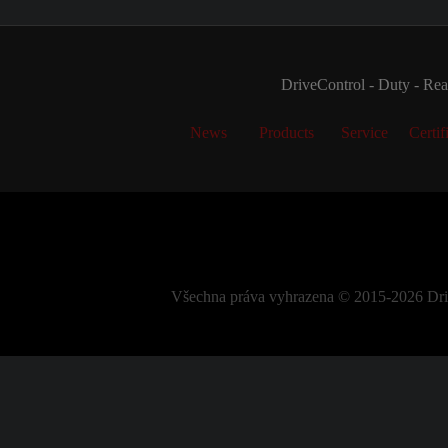
DriveControl - Duty - Real
News
Products
Service
Certif
Všechna práva vyhrazena © 2015-2026 DriveC