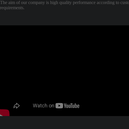
The aim of our company is high quality performance according to cus
requirements.