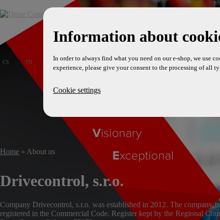
Information about cookie
In order to always find what you need on our e-shop, we use co
cs
en
ru
experience, please give your consent to the processing of all ty
Cookie settings
Home
» About us
Drivecontrol, s.r.o.
Company Drivecontrol, s.r.o. was established in 2012. The company is
registered in the Commercial Code. Register kept by the Regional Cour