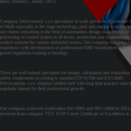
Brno, Section C, Insert 75873
Company Drivecontrol, s.r.o specializes in wide spectrum of activities i
of MaR especially in the stage technology, park and stacker systems. W
our clients consulting in the field of automation, design documentation
processing of control system in all levels, production and implementati
control systems for various industrial sectors. Our company has got a r
experience with development of professional HMI visualization and al
power regulation loading technology.
There are well trained specialists for design, calculation and realization
safety components according to standard EN 61508 and EN13849.
Drivecontrols, s.r.o. employs skilled staff with long time practice who i
regularly trained for their professional growth.
Our company achieved certification ISO 9001 and ISO 14000 in 2012
received from company TÜV SÜD Czech Certificate of Excellence in