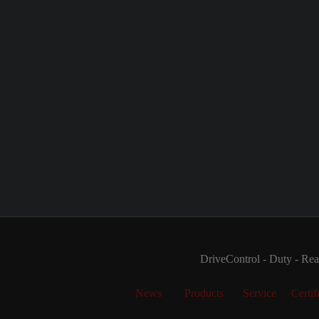
DriveControl - Duty - Real
News
Products
Service
Certif