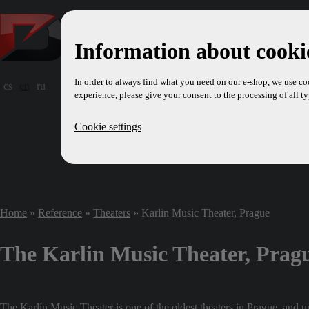
Information about cookie
In order to always find what you need on our e-shop, we use co
cs
en
ru
experience, please give your consent to the processing of all ty
Cookie settings
Home
»
Reference
»
Theaters
» Karlin Music Theater, Prague
The Karlin Music Theater, Prag
The Karlín Music Theater is one of the oldest theaters in Prague, and unt