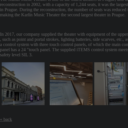
reconstruction in 2002, with a capacity of 1,244 seats, it was the largest
in Prague. During the reconstruction, the number of seats was reduced 
making the Karlín Music Theater the second largest theater in Prague.
In 2017, our company supplied the theater with equipment of the upper
, such as point and portal strokes, lighting batteries, side scarves, etc., a
a control system with three touch control panels, of which the main con
panel has a 24 "touch panel. The supplied iTEMS control system meets
safety level SIL 3.
« back