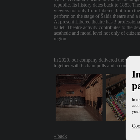
republic. Its history dates back to 1883. Th
viewers not only from Liberec, but from the
perform on the stage of Šalda theatre and a 
At present Liberec theatre has 3 profession
ballet. Theatre activity contributes to the de
aesthetic and moral level not only of citizen
region.
In 2020, our company delivered the CLIPS c
together with 6 chain pulls and a control pa
I
p
In o
acco
your
Cook
« back