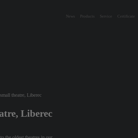
News
Products
Service
Certificate
small theatre, Liberec
atre, Liberec
o the oldest theatres in our