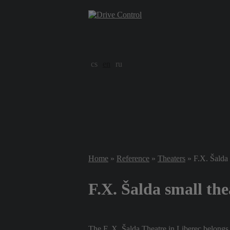
cs
en
ru
Home
»
Reference
»
Theaters
» F.X. Šalda 
F.X. Šalda small the
The F. X. Šalda Theatre in Liberec belongs t