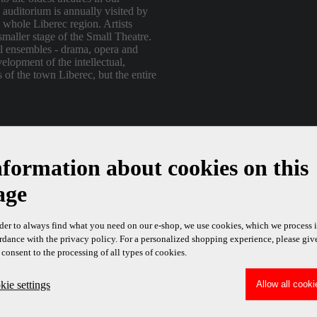
e auditorium is annually visited by
 whole Liberec region. Artists
smaller stage of the Small Theatre.
al ensembles - drama, opera and
velopment of the intellectual,
s of the town Liberec, but the entire
ontrol system to the Small Theater
nel.
nformation about cookies on this
age
rder to always find what you need on our e-shop, we use cookies, which we process 
rdance with the privacy policy. For a personalized shopping experience, please giv
 consent to the processing of all types of cookies.
ie settings