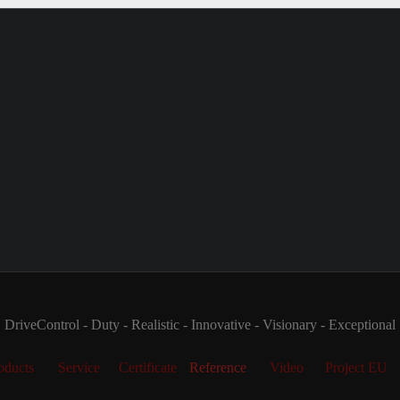
DriveControl - Duty - Realistic - Innovative - Visionary - Exceptional
oducts
Service
Certificate
Reference
Video
Project EU