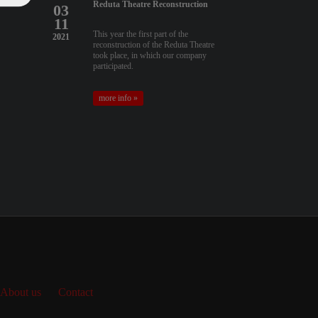
Reduta Theatre Reconstruction
03
11
This year the first part of the
2021
reconstruction of the Reduta Theatre
took place, in which our company
participated.
more info »
About us
Contact