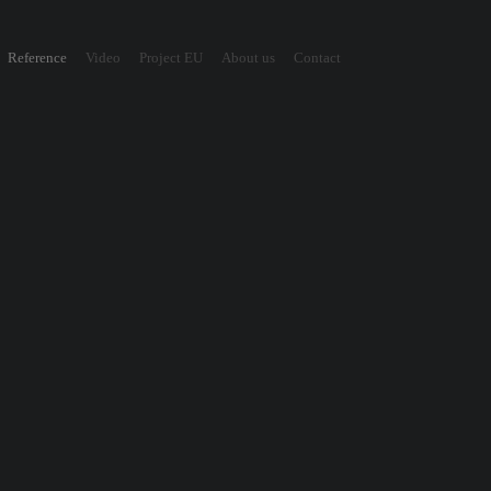
Reference
Video
Project EU
About us
Contact