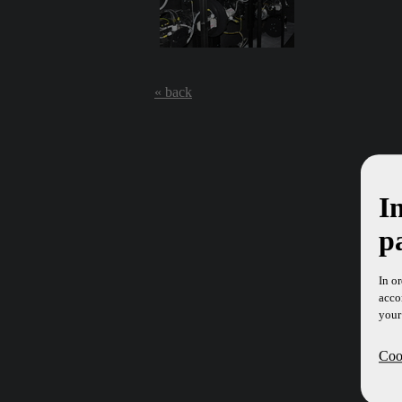
« back
I
p
In o
acco
your
Cook