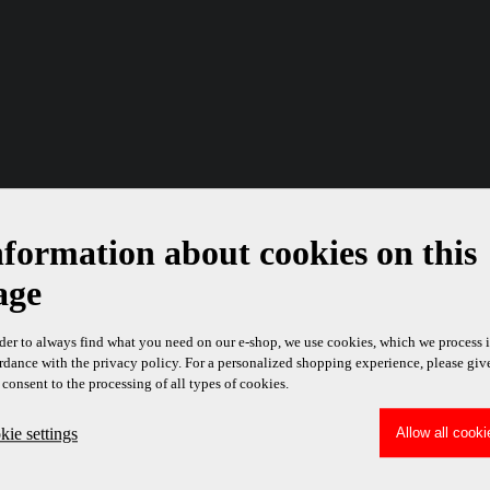
nformation about cookies on this
age
rder to always find what you need on our e-shop, we use cookies, which we process 
rdance with the privacy policy. For a personalized shopping experience, please giv
 consent to the processing of all types of cookies.
ie settings