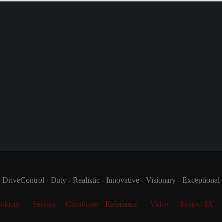
DriveControl - Duty - Realistic - Innovative - Visionary - Exceptional
oducts
Service
Certificate
Reference
Video
Project EU