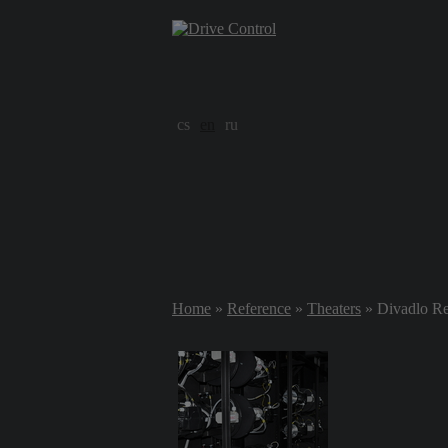
cs
en
ru
Home
»
Reference
»
Theaters
» Divadlo Re