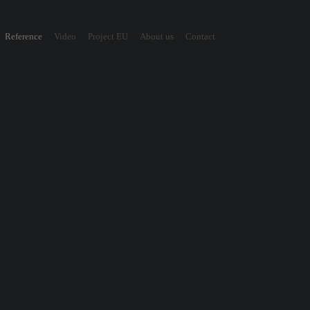
Reference
Video
Project EU
About us
Contact