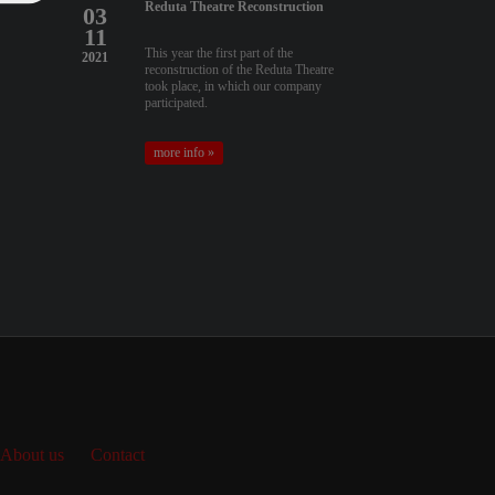
Reduta Theatre Reconstruction
03
11
This year the first part of the
2021
reconstruction of the Reduta Theatre
took place, in which our company
participated.
more info »
About us
Contact