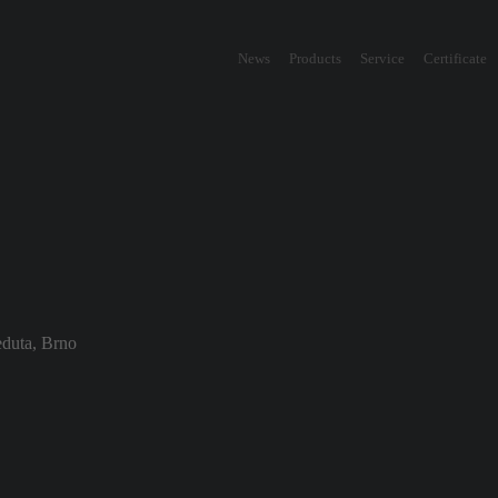
News
Products
Service
Certificate
duta, Brno