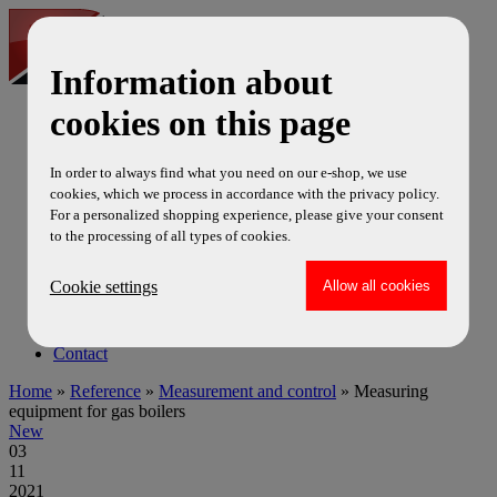
Information about
cookies on this page
cs
en
ru
In order to always find what you need on our e-shop, we use
News
cookies, which we process in accordance with the privacy policy.
Products
For a personalized shopping experience, please give your consent
Service
to the processing of all types of cookies.
Certificate
Reference
Cookie settings
Video
Project EU
About us
Contact
Home
»
Reference
»
Measurement and control
» Measuring
equipment for gas boilers
New
03
11
2021