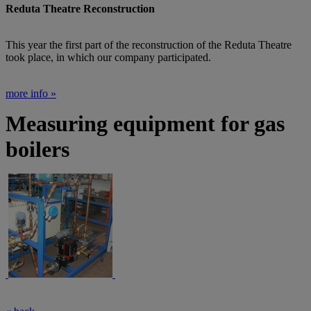
Reduta Theatre Reconstruction
This year the first part of the reconstruction of the Reduta Theatre
took place, in which our company participated.
more info »
Measuring equipment for gas
boilers