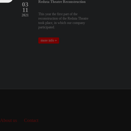
Reduta Theatre Reconstruction
03
11
This year the first part of the
2021
reconstruction of the Reduta Theatre
took place, in which our company
participated.
more info »
About us
Contact