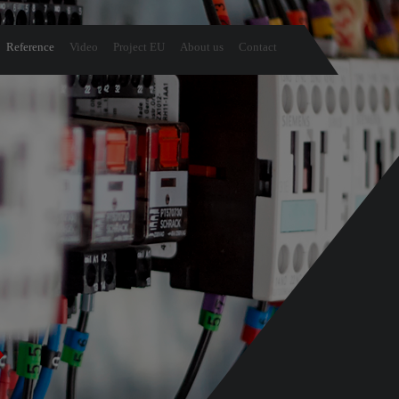
Reference
Video
Project EU
About us
Contact