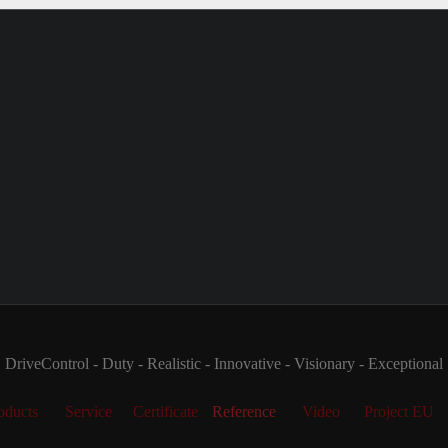
DriveControl - Duty - Realistic - Innovative - Visionary - Exceptional
oducts
Service
Certificate
Reference
Video
Project EU