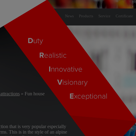
News
Products
Service
Certificate
attractions
» Fun house
tion that is very popular especially
ms. This is in the style of an alpine