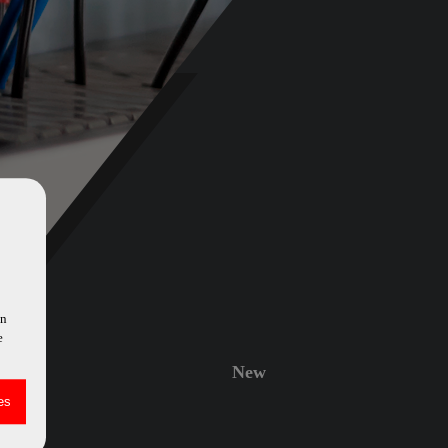
in
e
New