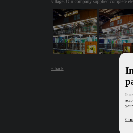
village. Our company supplied complete elect
I
« back
p
In o
acco
your
Cook