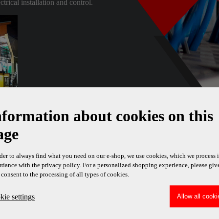
rical installation and control.
nformation about cookies on this
age
rder to always find what you need on our e-shop, we use cookies, which we process 
rdance with the privacy policy. For a personalized shopping experience, please giv
 consent to the processing of all types of cookies.
ie settings