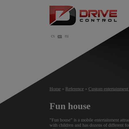
cs
en
ru
Home
»
Reference
»
Custom entertainment 
Fun house
"Fun house" is a mobile entertainment attrac
with children and has dozens of different for